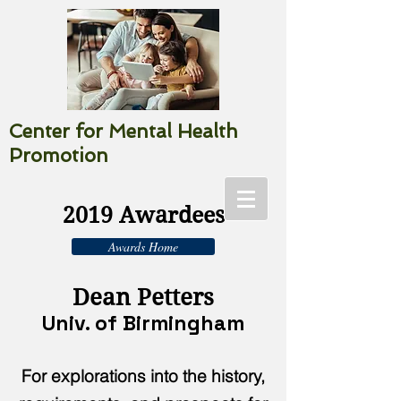
Center for Mental Health
Promotion
2019 Awardees
Awards Home
Dean Petters
Univ. of Birmingham
For explorations into the history,