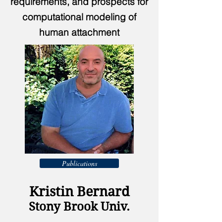
requirements, and prospects for
computational modeling of
human attachment
Publications
Kristin Bernard
Stony Brook Univ.