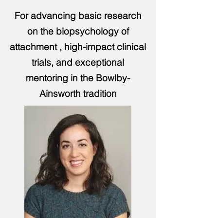
For advancing basic research
on the biopsychology of
attachment , high-impact clinical
trials, and exceptional
mentoring in the Bowlby-
Ainsworth tradition