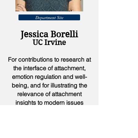
Department Site
Jessica Borelli
UC Irvine
For contributions to research at
the interface of attachment,
emotion regulation and well-
being, and for illustrating the
relevance of attachment
insights to modern issues
through popular media