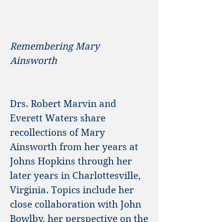
Remembering Mary
Ainsworth
Drs. Robert Marvin and
Everett Waters share
recollections of Mary
Ainsworth from her years at
Johns Hopkins through her
later years in Charlottesville,
Virginia. Topics include her
close collaboration with John
Bowlby, her perspective on the