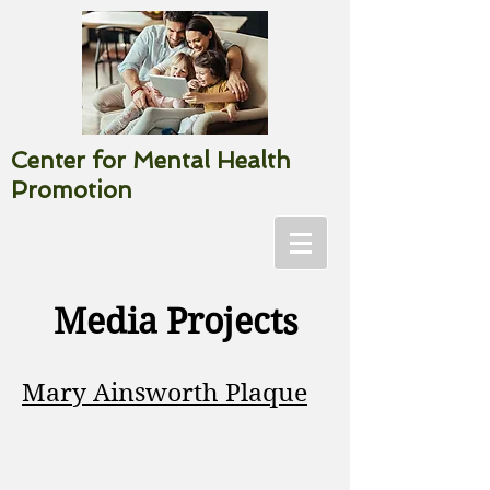
Center for Mental Health
Promotion
Media Projects
Mary Ainsworth Plaque