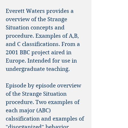
Everett Waters provides a
overview of the Strange
Situation concepts and
procedure. Examples of A,B,
and C classifications. From a
2001 BBC project aired in
Europe. Intended for use in
undergraduate teaching.
Episode by episode overview
of the Strange Situation
procedure. Two examples of
each major (ABC)
calssification and examples of
"disorganized" behavior.