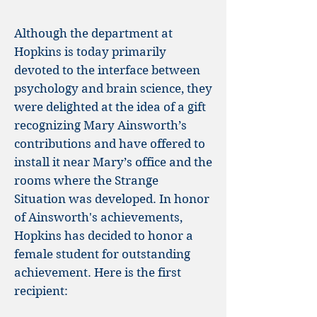
Although the department at
Hopkins is today primarily
devoted to the interface between
psychology and brain science, they
were delighted at the idea of a gift
recognizing Mary Ainsworth’s
contributions and have offered to
install it near Mary’s office and the
rooms where the Strange
Situation was developed. In honor
of Ainsworth's achievements,
Hopkins has decided to honor a
female student for outstanding
achievement. Here is the first
recipient: