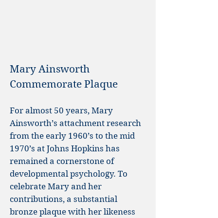
Mary Ainsworth
Commemorate Plaque
For almost 50 years, Mary
Ainsworth’s attachment research
from the early 1960’s to the mid
1970’s at Johns Hopkins has
remained a cornerstone of
developmental psychology. To
celebrate Mary and her
contributions, a substantial
bronze plaque with her likeness