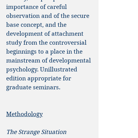
importance of careful
observation and of the secure
base concept, and the
development of attachment
study from the controversial
beginnings to a place in the
mainstream of developmental
psychology. Unillustrated
edition appropriate for
graduate seminars.
Methodology
The Strange Situation