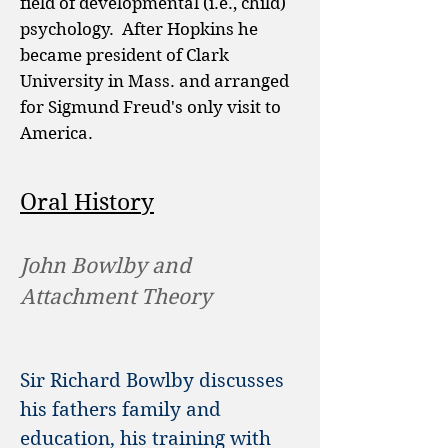
field of developmental (i.e., child)
psychology. After Hopkins he
became president of Clark
University in Mass. and arranged
for Sigmund Freud's only visit to
America.
Oral History
John Bowlby and
Attachment Theory
Sir Richard Bowlby discusses
his fathers family and
education, his training with