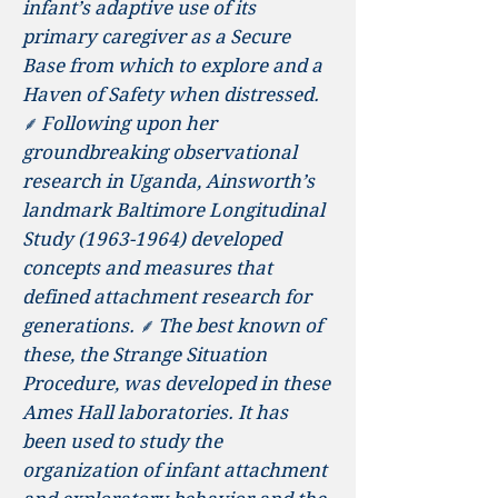
infant’s adaptive use of its
primary caregiver as a Secure
Base from which to explore and a
Haven of Safety when distressed.
⸙ Following upon her
groundbreaking observational
research in Uganda, Ainsworth’s
landmark Baltimore Longitudinal
Study
(1963-1964)
developed
concepts and measures that
defined attachment research for
generations. ⸙ The best known of
these, the Strange Situation
Procedure, was developed in these
Ames Hall laboratories. It has
been used to study the
organization of infant attachment