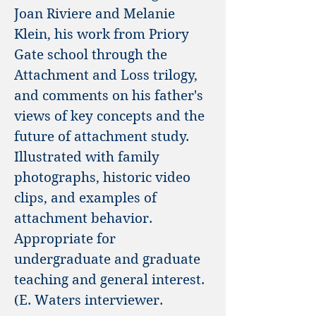
Joan Riviere and Melanie
Klein, his work from Priory
Gate school through the
Attachment and Loss trilogy,
and comments on his father's
views of key concepts and the
future of attachment study.
Illustrated with family
photographs, historic video
clips, and examples of
attachment behavior.
Appropriate for
undergraduate and graduate
teaching and general interest.
(E. Waters interviewer.