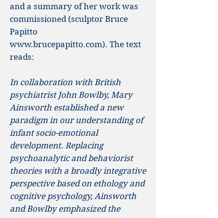
and a summary of her work was
commissioned (sculptor Bruce
Papitto
www.brucepapitto.com
).
The text
reads:
In collaboration with British
psychiatrist John Bowlby, Mary
Ainsworth established a new
paradigm in our understanding of
infant socio-emotional
development. Replacing
psychoanalytic and behaviorist
theories with a broadly integrative
perspective based on ethology and
cognitive psychology, Ainsworth
and Bowlby emphasized the