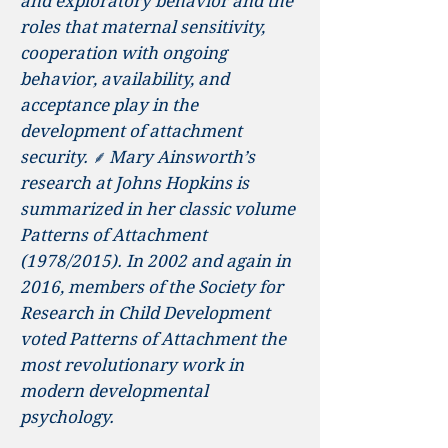
and exploratory behavior and the
roles that maternal sensitivity,
cooperation with ongoing
behavior, availability, and
acceptance play in the
development of attachment
security. ⸙ Mary Ainsworth’s
research at Johns Hopkins is
summarized in her classic volume
Patterns of Attachment
(1978/2015). In 2002 and again in
2016, members of the Society for
Research in Child Development
voted Patterns of Attachment the
most revolutionary work in
modern developmental
psychology.