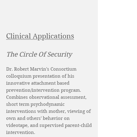
Clinical Applications
The Circle Of Security
Dr. Robert Marvin's Consortium
colloquium presentation of his
innovative attachment based
prevention/intervention program.
Combines observational assessment,
short term psychodynamic
interventions with mother, viewing of
own and others' behavior on
videotape, and supervised parent-child
intervention.