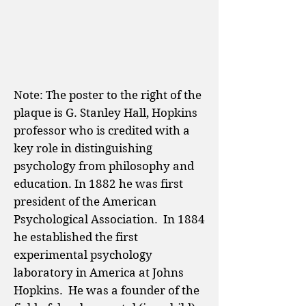
Note: The poster to the right of the
plaque is G. Stanley Hall, Hopkins
professor who is credited with a
key role in distinguishing
psychology from philosophy and
education. In 1882 he was first
president of the American
Psychological Association. In 1884
he established the first
experimental psychology
laboratory in America at Johns
Hopkins. He was a founder of the