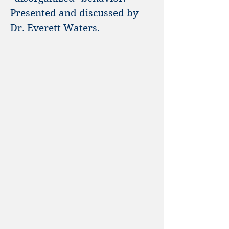
Presented and discussed by
Dr. Everett Waters.