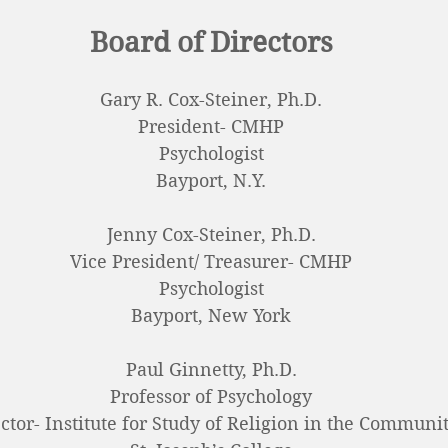
Board of Directors
Gary R. Cox-Steiner, Ph.D.
President-
CMHP
Psychologist
Bayport, N.Y.
Jenny Cox-Steiner, Ph.D.
Vice President/ Treasurer- CMHP
Psychologist
Bayport, New York
Paul Ginnetty, Ph.D.
Professor of Psychology
ctor- Institute for Study of Religion in the Communi