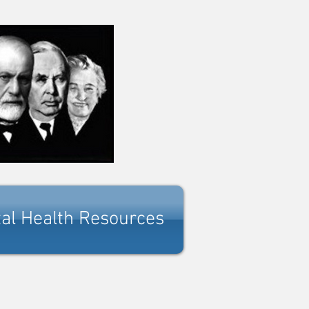
al Health Resources