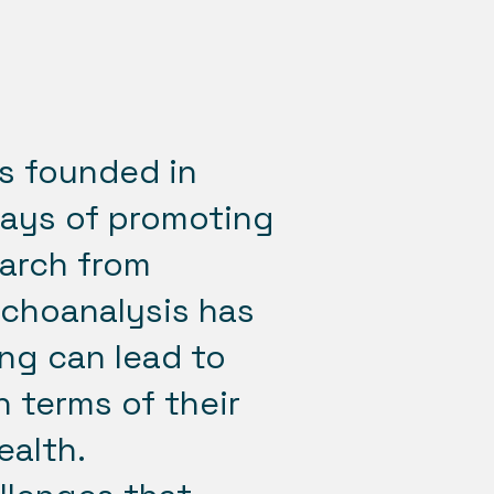
s founded in
ways of promoting
earch from
ychoanalysis has
ng can lead to
 terms of their
ealth.