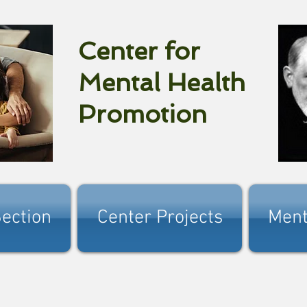
Center for
Mental Health
Promotion
ection
Center Projects
Ment