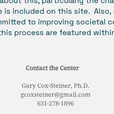
about this, particularly the ch
 is included on this site. Also,
mmitted to improving societal c
his process are featured withi
Contact the Center
Gary Cox-Steiner, Ph.D.
gcoxsteiner@gmail.com
631-278-1896