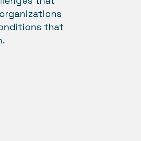
allenges that
 organizations
onditions that
n.