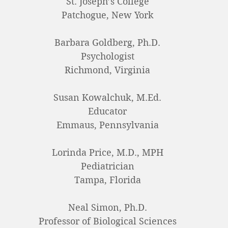
St. Joseph’s College
Patchogue, New York
Barbara Goldberg, Ph.D.
Psychologist
Richmond, Virginia
Susan Kowalchuk, M.Ed.
Educator
Emmaus, Pennsylvania
Lorinda Price, M.D., MPH
Pediatrician
Tampa, Florida
Neal Simon, Ph.D.
Professor of Biological Sciences