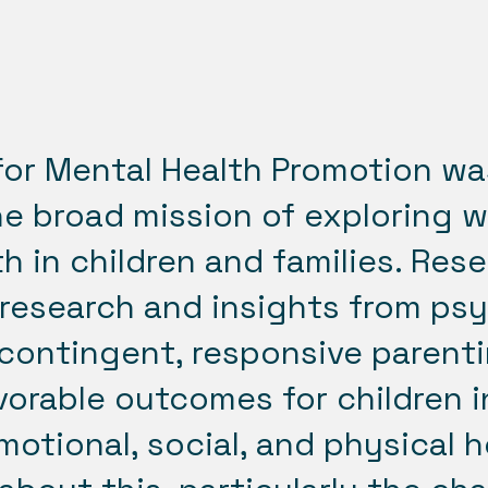
for Mental Health Promotion wa
he broad mission of exploring 
h in children and families. Res
research and insights from ps
contingent, responsive parenti
orable outcomes for children in
motional, social, and physical h