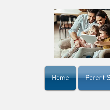
Home
Parent S