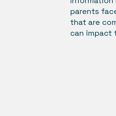
Information 
parents face
that are co
can impact t