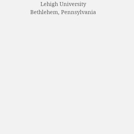
Lehigh University
Bethlehem, Pennsylvania