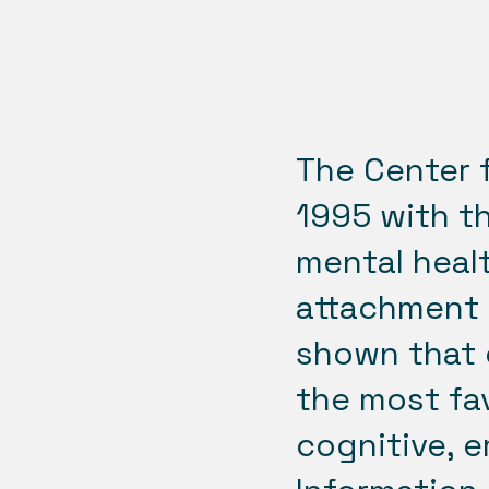
The Center 
1995 with t
mental healt
attachment 
shown that 
the most fav
cognitive, e