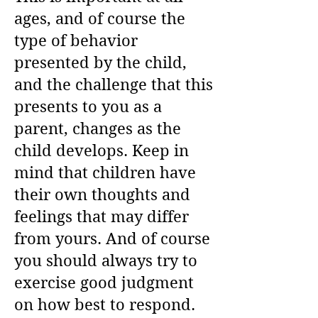
ages, and of course the
type of behavior
presented by the child,
and the challenge that this
presents to you as a
parent, changes as the
child develops. Keep in
mind that children have
their own thoughts and
feelings that may differ
from yours. And of course
you should always try to
exercise good judgment
on how best to respond.