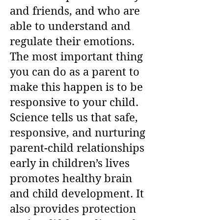
and friends, and who are
able to understand and
regulate their emotions.
The most important thing
you can do as a parent to
make this happen is to be
responsive to your child.
Science tells us that safe,
responsive, and nurturing
parent-child relationships
early in children’s lives
promotes healthy brain
and child development. It
also provides protection