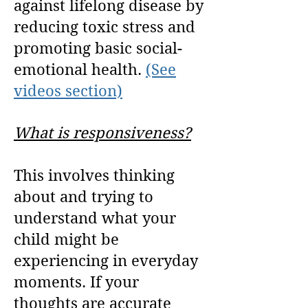
against lifelong disease by
reducing toxic stress and
promoting basic social-
emotional health.
(See
videos section)
What is responsiveness?
This
involves thinking
about and trying to
understand what your
child might be
experiencing in everyday
moments. If your
thoughts are accurate