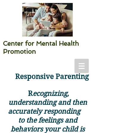
Center for Mental Health
Promotion
Responsive Parenting
R
ecognizing,
understanding and then
accurately responding
to the feelings and
behaviors your child is