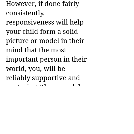
However, if done fairly
consistently,
responsiveness will help
your child form a solid
picture or model in their
mind that the most
important person in their
world, you, will be
reliably supportive and
nurturing. These models
build up over time and
mostly operate outside of
conscious awareness.
(See Parenting Resources)