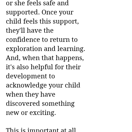
or she feels safe and
supported. Once your
child feels this support,
they'll have the
confidence to return to
exploration and learning.
And, when that happens,
it's also helpful for their
development to
acknowledge your child
when they have
discovered something
new or exciting.
This is important at all