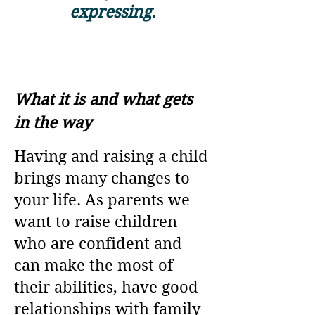
expressing.
What it is and what gets
in the way
Having and raising a child
brings many changes to
your life. As parents we
want to raise children
who are confident and
can make the most of
their abilities, have good
relationships with family