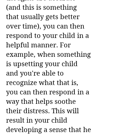
(and this is something
that usually gets better
over time), you can then
respond to your child in a
helpful manner. For
example, when something
is upsetting your child
and you're able to
recognize what that is,
you can then respond in a
way that helps soothe
their distress. This will
result in your child
developing a sense that he