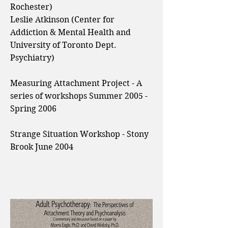
Rochester)
Leslie Atkinson (Center for
Addiction & Mental Health and
University of Toronto Dept.
Psychiatry)
Measuring Attachment Project - A
series of workshops Summer 2005 -
Spring 2006
Strange Situation Workshop - Stony
Brook June 2004