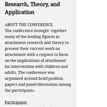
Research, Theory, and
Application
ABOUT THE CONFERENCE
The conference
brought together
many of the leading figures in
attachment research and theory to
present their current work on
attachment with a request to focus
on the implications of attachment
for intervention with children and
adults. The conference was
organized around brief position
papers and panel discussions among
the participants.
Participants