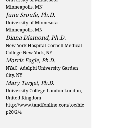
Minneapolis, MN
June Sroufe, Ph.D.
University of Minnesota
Minneapolis, MN
Diana Diamond, Ph.D.
New York Hospital-Cornell Medical
College New York, NY
Morris Eagle, Ph.D.
NYAC; Adelphi University Garden
City, NY
Mary Target, Ph.D.
University College London London,
United Kingdom
http://www.tandfonline.com/toc/hic
p20/2/4