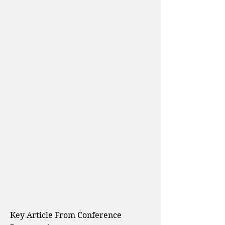
Key Article From
Conference