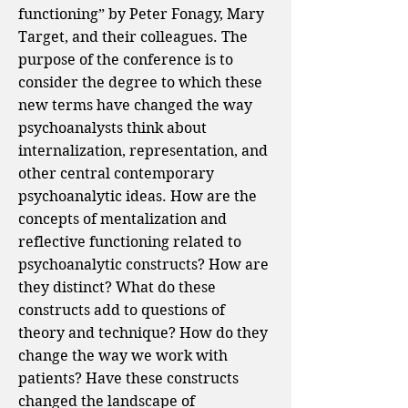
functioning” by Peter Fonagy, Mary
Target, and their colleagues. The
purpose of the conference is to
consider the degree to which these
new terms have changed the way
psychoanalysts think about
internalization, representation, and
other central contemporary
psychoanalytic ideas. How are the
concepts of mentalization and
reflective functioning related to
psychoanalytic constructs? How are
they distinct? What do these
constructs add to questions of
theory and technique? How do they
change the way we work with
patients? Have these constructs
changed the landscape of