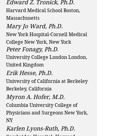
Edward Z. Tronick, Ph.D.
Harvard Medical School Boston,
Massachusetts
Mary Jo Ward, Ph.D.
New York Hospital-Cornell Medical
College New York, New York
Peter Fonagy, Ph.D
.
University College London London,
United Kingdom
Erik Hesse, Ph.D.
University of California at Berkeley
Berkeley, California
Myron A. Hofer, M.D.
Columbia University College of
Physicians and Surgeons New York,
NY
Karlen Lyons-Ruth, Ph.D.