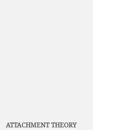
ATTACHMENT THEORY