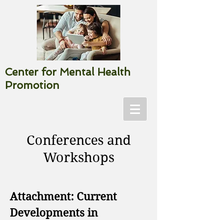
Center for Mental Health
Promotion
Conferences and
Workshops
Attachment: Current
Developments in