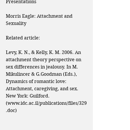
Presentations
Morris Eagle:
Attachment and
Sexuality
Related article:
Levy, K. N., & Kelly, K. M. 2006. An
attachment theory perspective on
sex differences in jealousy. In M.
Mikulincer & G.Goodman (Eds.),
Dynamics of romantic love:
Attachment, caregiving, and sex.
New York: Guilford.
(
www.idc.ac.il/publications/files/329
.doc)