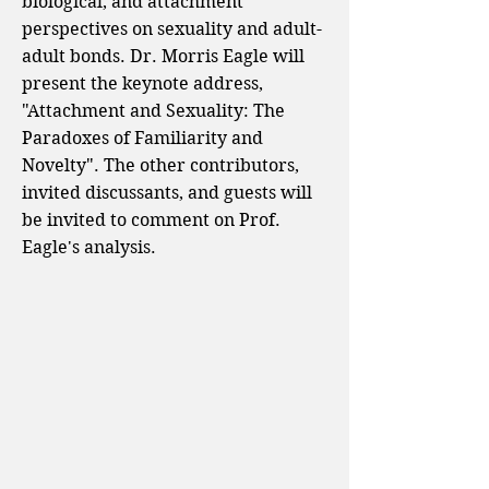
biological, and attachment
perspectives on sexuality and adult-
adult bonds. Dr. Morris Eagle will
present the keynote address,
"Attachment and Sexuality: The
Paradoxes of Familiarity and
Novelty". The other contributors,
invited discussants, and guests will
be invited to comment on Prof.
Eagle's analysis.