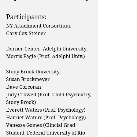
Participants:
NY Attachment Consortium:
Gary Cox-Steiner
Derner Center, Adelphi University:
Morris Eagle (Prof. Adelphi Univ.)
Stony Brook University:
Susan Brockmeyer
Dave Corcoran
Judy Crowell (Prof. Child Psychiatry,
Stony Brook)
Everett Waters (Prof. Psychology)
Harriet Waters (Prof. Psychology)
Vanessa Gomes (Clincial Grad
Student, Federal University of Rio