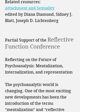
Related resources:
Attachment and Sexuality
edited by Diana Diamond, Sidney J.
Blatt, Joseph D. Lichtenberg
Reflective
Partial Support of the
Function Conference
Reflecting on the Future of
Psychoanalysis: Mentalization,
internalization, and representation
The psychoanalytic world is
changing. One of the most exciting
new developments has been the
introduction of the terms
“mentalization” and “reflective