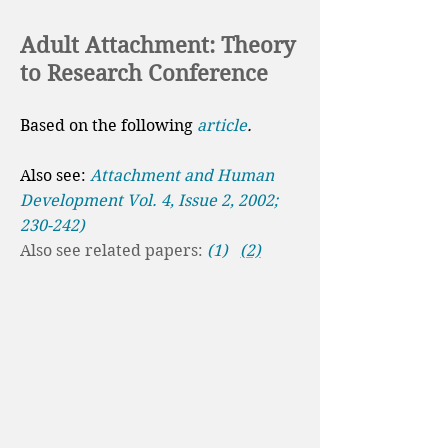
Adult Attachment: Theory
to Research Conference
Based on the following
article
.
Also see:
Attachment and Human
Development Vol. 4, Issue 2, 2002;
230-242)
Also see related papers:
(1)
(2)