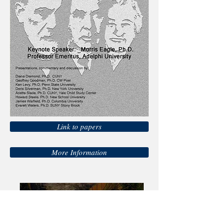
Link to papers
More Information