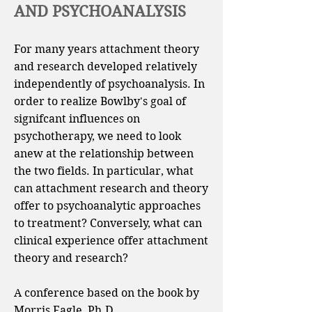
AND PSYCHOANALYSIS
For many years attachment theory
and research developed relatively
independently of psychoanalysis. In
order to realize Bowlby's goal of
signifcant influences on
psychotherapy, we need to look
anew at the relationship between
the two fields. In particular, what
can attachment research and theory
offer to psychoanalytic approaches
to treatment? Conversely, what can
clinical experience offer attachment
theory and research?
A conference based on the book by
Morris Eagle, Ph.D..