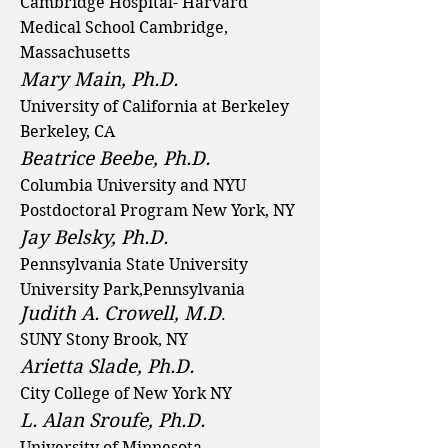
Cambridge Hospital- Harvard
Medical School Cambridge,
Massachusetts
Mary Main, Ph.D.
University of California at Berkeley
Berkeley, CA
Beatrice Beebe, Ph.D.
Columbia University and NYU
Postdoctoral Program New York, NY
Jay Belsky, Ph.D.
Pennsylvania State University
University Park,Pennsylvania
Judith A. Crowell, M.D
.
SUNY Stony Brook, NY
Arietta Slade, Ph.D.
City College of New York NY
L. Alan Sroufe, Ph.D.
University of Minnesota