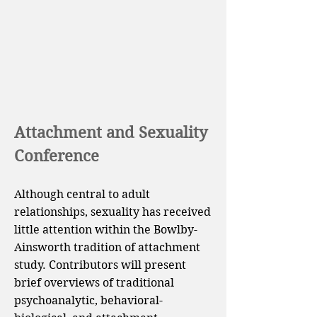
Attachment and Sexuality
Conference
Although central to adult
relationships, sexuality has received
little attention within the Bowlby-
Ainsworth tradition of attachment
study. Contributors will present
brief overviews of traditional
psychoanalytic, behavioral-