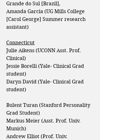
Grande do Sul [Brazil],
Amanda Garcia (UG Mills College
[Carol George] Summer research
assistant)
Connecticut
Julie Aikens (UCONN Asst. Prof.
Clinical)
Jessie Borelli (Yale- Clinical Grad
student)
Daryn David (Yale- Clinical Grad
student)
Bulent Turan (Stanford Personality
Grad Student)
Markus Meier (Asst. Prof. Univ.
Munich)
Andrew Elliot (Prof. Univ.