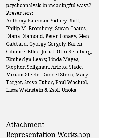
psychoanalysis in meaningful ways?
Presenters:
Anthony Bateman, Sidney Blatt,
Philip M. Bromberg, Susan Coates,
Diana Diamond, Peter Fonagy, Glen
Gabbard, Gyorgy Gergely, Karen
Gilmore, Elliot Jurist, Otto Kernberg,
Kimberlyn Leary, Linda Mayes,
Stephen Seligman, Arietta Slade,
Miriam Steele, Donnel Stern, Mary
Target, Steve Tuber, Paul Wachtel,
Lissa Weinstein & Zsolt Unoka
Attachment
Representation Workshop