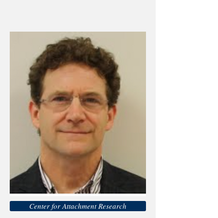
Center for Attachment Research