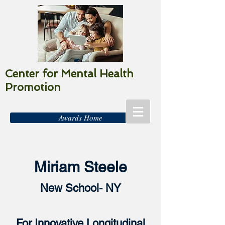
Center for Mental Health
Promotion
Awards Home
Miriam Steele
New School- NY
For Innovative Longitudinal