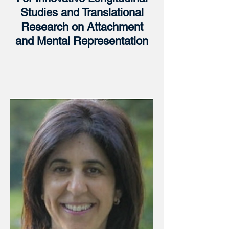
Studies and Translational
Research on Attachment
and Mental Representation