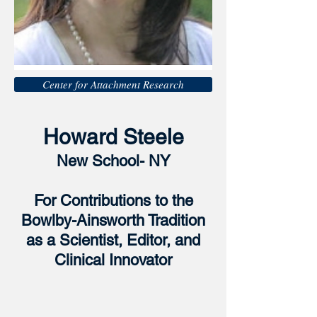
Center for Attachment Research
Howard Steele
New School- NY
For Contributions to the
Bowlby-Ainsworth Tradition
as a Scientist, Editor, and
Clinical Innovator