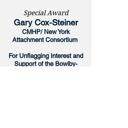
Special Award
Gary Cox-Steiner
CMHP/ New York
Attachment
Consortium
For Unflagging Interest and
Support of the Bowlby-
Ainsworth Tradition Over Two
Decisive Decades