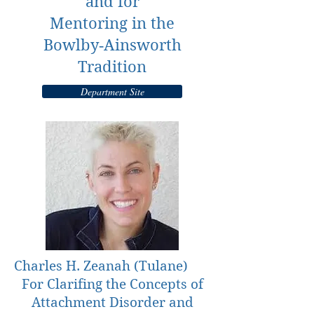
and for
Mentoring in the
Bowlby‐Ainsworth
Tradition
Department Site
Charles H. Zeanah (Tulane)
For Clarifing the Concepts of
Attachment Disorder and