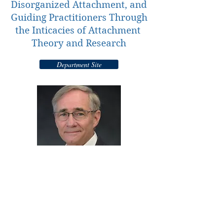
Disorganized Attachment, and
Guiding Practitioners Through
the Inticacies of Attachment
Theory and Research
Department Site
© 2016 Center for Mental Health