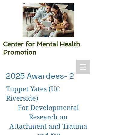
Center for Mental Health
Promotion
2025 Awardees- 2
Tuppet Yates (UC
Riverside)
For Developmental
Research on
Attachment and Trauma